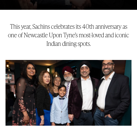
This year, Sachins celebrates its 40th anniversary as
one of Newcastle Upon Tyne’s most-loved and iconic
Indian dining spots.