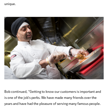
unique.
Bob continued, “Getting to know our customers is important and
is one of the job’s perks. We have made many friends over the
years and have had the pleasure of serving many famous people.