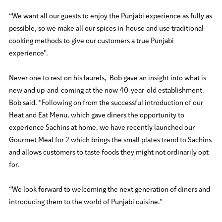
“We want all our guests to enjoy the Punjabi experience as fully as
possible, so we make all our spices in-house and use traditional
cooking methods to give our customers a true Punjabi
experience”.
Never one to rest on his laurels, Bob gave an insight into what is
new and up-and-coming at the now 40-year-old establishment.
Bob said, “Following on from the successful introduction of our
Heat and Eat Menu, which gave diners the opportunity to
experience Sachins at home, we have recently launched our
Gourmet Meal for 2 which brings the small plates trend to Sachins
and allows customers to taste foods they might not ordinarily opt
for.
“We look forward to welcoming the next generation of diners and
introducing them to the world of Punjabi cuisine.”