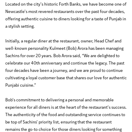
Located on the city’s historic Forth Banks, we have become one of
Newcastle’s most revered restaurants over the past four decades,
offering authentic cuisine to diners looking for a taste of Punjab in
a stylish setting.
Initially, a regular diner at the restaurant, owner, Head Chef and
well-known personality Kulmeet (Bob) Arora has been managing
Sachins for over 20 years. Bob Arora said, “We are delighted to
celebrate our 40th anniversary and continue the legacy. The past
four decades have been a journey, and we are proud to continue
cultivating a loyal customer base that shares our love for authentic
Punjabi cuisine.”
Bob’s commitment to delivering a personal and memorable
experience for all diners is at the heart of the restaurant’s success.
The authenticity of the food and outstanding service continues to
be top of Sachins’ priority list, ensuring that the restaurant
remains the go-to choice for those diners looking for something