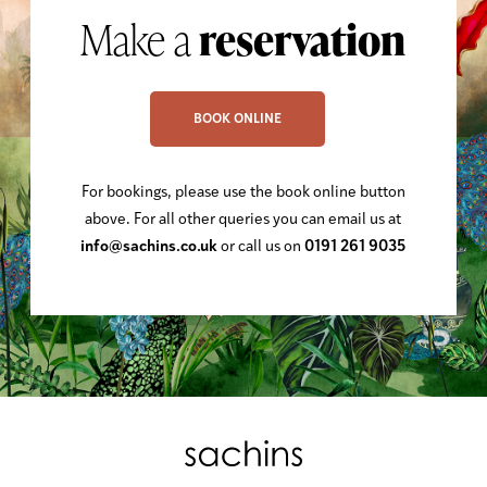
Make a
reservation
BOOK ONLINE
For bookings, please use the book online button
above. For all other queries you can email us at
info@sachins.co.uk
or call us on
0191 261 9035