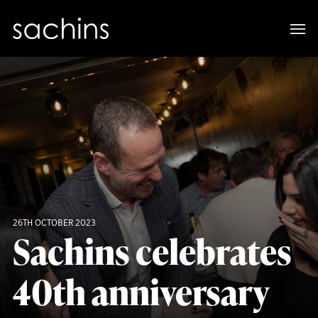
26TH OCTOBER 2023
Sachins celebrates
40th anniversary