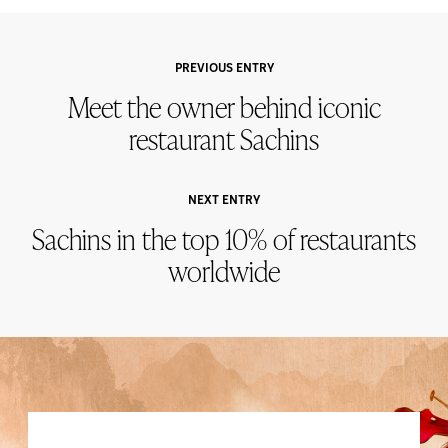
PREVIOUS ENTRY
Meet the owner behind iconic
restaurant Sachins
NEXT ENTRY
Sachins in the top 10% of restaurants
worldwide