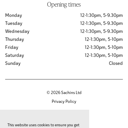
Opening times
Monday
12-1:30pm, 5-9.30pm
Tuesday
12-1:30pm, 5-9.30pm
Wednesday
12-1:30pm, 5-9.30pm
Thursday
12-1:30pm, 5-10pm
Friday
12-1:30pm, 5-10pm
Saturday
12-1:30pm, 5-10pm
Sunday
Closed
© 2026 Sachins Ltd
Privacy Policy
Cookies Policy
Site by
Team Valley Group
This website uses cookies to ensure you get