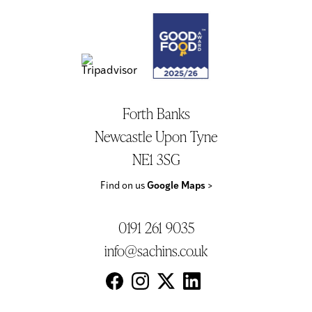
Forth Banks
Newcastle Upon Tyne
NE1 3SG
Find on us
Google Maps
>
0191 261 9035
info@sachins.co.uk