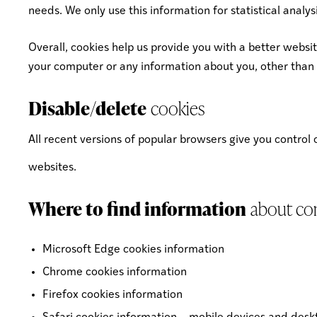
needs. We only use this information for statistical anal
Overall, cookies help us provide you with a better websi
your computer or any information about you, other than 
Disable/delete
cookies
All recent versions of popular browsers give you control
websites.
Where to find information
about con
Microsoft Edge cookies information
Chrome cookies information
Firefox cookies information