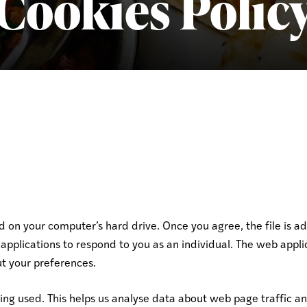
Cookies Polic
ed on your computer’s hard drive. Once you agree, the file is a
applications to respond to you as an individual. The web applic
t your preferences.
eing used. This helps us analyse data about web page traffic an