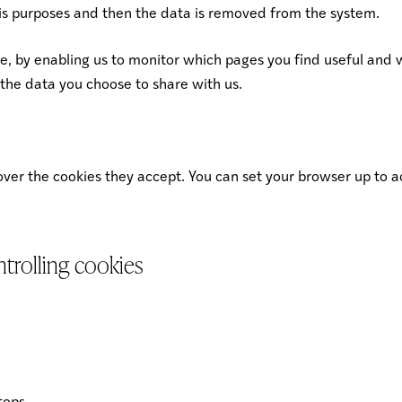
ysis purposes and then the data is removed from the system.
te, by enabling us to monitor which pages you find useful and 
the data you choose to share with us.
 over the cookies they accept. You can set your browser up to a
trolling cookies