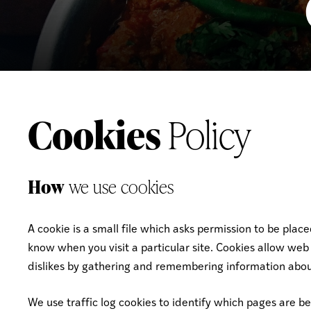
Cookies
Policy
How
we use cookies
A cookie is a small file which asks permission to be plac
know when you visit a particular site. Cookies allow web 
dislikes by gathering and remembering information abou
We use traffic log cookies to identify which pages are b