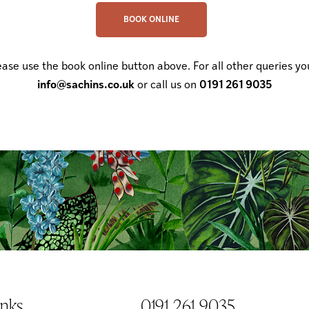
BOOK ONLINE
ease use the book online button above. For all other queries yo
info@sachins.co.uk
or call us on
0191 261 9035
anks
0191 261 9035