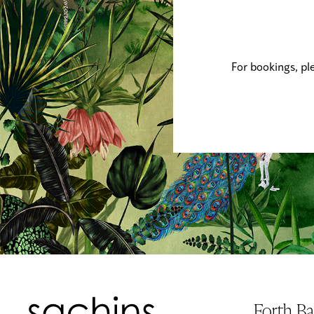
For bookings, pl
Forth B