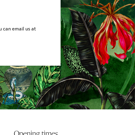
u can email us at
Opening times