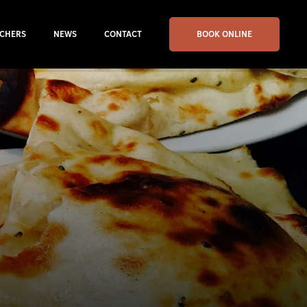
CHERS
NEWS
CONTACT
BOOK ONLINE