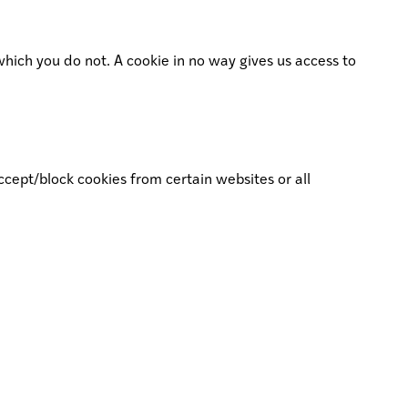
which you do not. A cookie in no way gives us access to
ccept/block cookies from certain websites or all