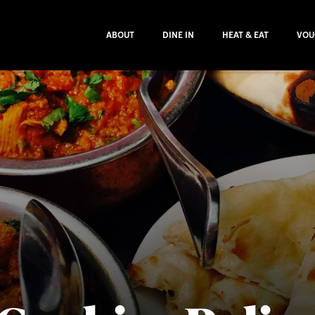
ABOUT
DINE IN
HEAT & EAT
VOU