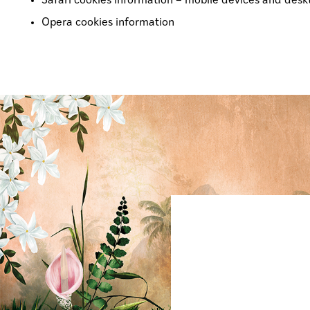
Safari cookies information –
mobile devices
and
desk
Opera cookies information