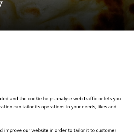
y
dded and the cookie helps analyse web traffic or lets you
ation can tailor its operations to your needs, likes and
d improve our website in order to tailor it to customer