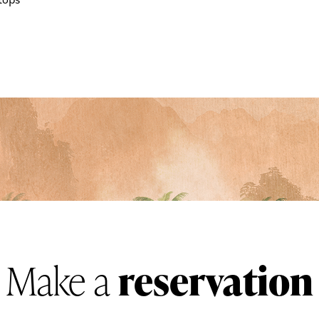
tops
Make a
reservation