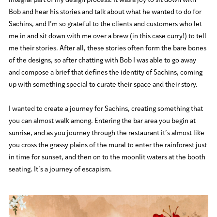
integral part of my design process. It was a joy to sit down with
Bob and hear his stories and talk about what he wanted to do for
Sachins, and I’m so grateful to the clients and customers who let
me in and sit down with me over a brew (in this case curry!) to tell
me their stories. After all, these stories often form the bare bones
of the designs, so after chatting with Bob I was able to go away
and compose a brief that defines the identity of Sachins, coming
up with something special to curate their space and their story.
I wanted to create a journey for Sachins, creating something that
you can almost walk among. Entering the bar area you begin at
sunrise, and as you journey through the restaurant it’s almost like
you cross the grassy plains of the mural to enter the rainforest just
in time for sunset, and then on to the moonlit waters at the booth
seating. It’s a journey of escapism.