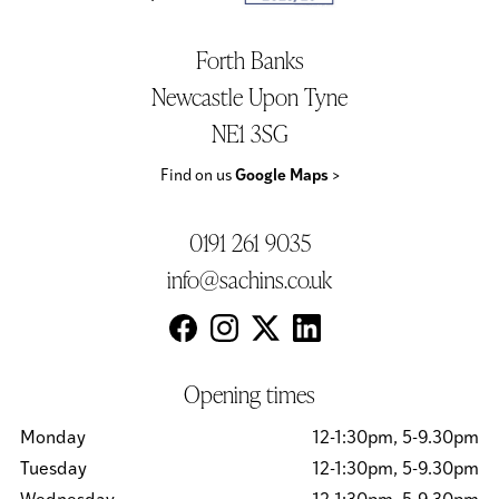
Forth Banks
Newcastle Upon Tyne
NE1 3SG
Find on us
Google Maps
>
0191 261 9035
info@sachins.co.uk
Opening times
Monday
12-1:30pm, 5-9.30pm
Tuesday
12-1:30pm, 5-9.30pm