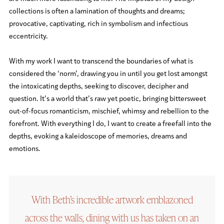
collections is often a lamination of thoughts and dreams;
provocative, captivating, rich in symbolism and infectious
eccentricity.
With my work I want to transcend the boundaries of what is
considered the ‘norm’, drawing you in until you get lost amongst
the intoxicating depths, seeking to discover, decipher and
question. It’s a world that’s raw yet poetic, bringing bittersweet
out-of-focus romanticism, mischief, whimsy and rebellion to the
forefront. With everything I do, I want to create a freefall into the
depths, evoking a kaleidoscope of memories, dreams and
emotions.
With Beth’s incredible artwork emblazoned
across the walls, dining with us has taken on an