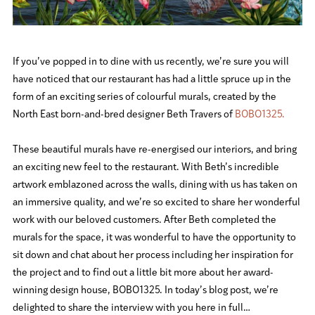
If you’ve popped in to dine with us recently, we’re sure you will
have noticed that our restaurant has had a little spruce up in the
form of an exciting series of colourful murals, created by the
North East born-and-bred designer Beth Travers of
BOBO1325.
These beautiful murals have re-energised our interiors, and bring
an exciting new feel to the restaurant. With Beth’s incredible
artwork emblazoned across the walls, dining with us has taken on
an immersive quality, and we’re so excited to share her wonderful
work with our beloved customers. After Beth completed the
murals for the space, it was wonderful to have the opportunity to
sit down and chat about her process including her inspiration for
the project and to find out a little bit more about her award-
winning design house, BOBO1325. In today’s blog post, we’re
delighted to share the interview with you here in full…