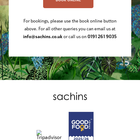
BOOK ONLINE
For bookings, please use the book online button
above. For all other queries you can email us at
info@sachins.co.uk
or call us on
0191 261 9035