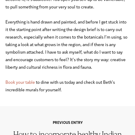
to pull something from your very soul to create.
Everything is hand drawn and painted, and before I get stuck into
it the starting point after writing the design brief is to carry out
research, especially when it comes to the botanicals I’m using, so
taking a look at what grows in the region, and if there is any
symbolism attached. I have to ask myself, what do I want to say
and encourage customers to feel? It’s the story my way: creative
liberty and cultural richness in flora and fauna.
Book your table
to dine with us today and check out Beth’s
incredible murals for yourself.
PREVIOUS ENTRY
How to incorporate healthy Indian