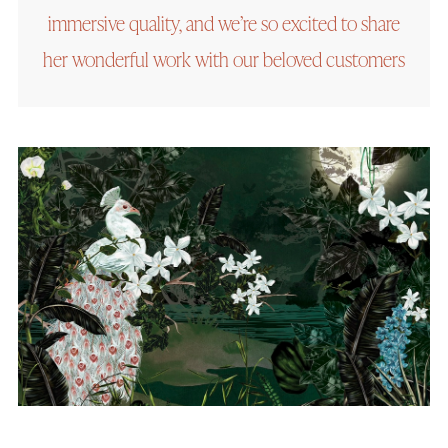
immersive quality, and we’re so excited to share
her wonderful work with our beloved customers