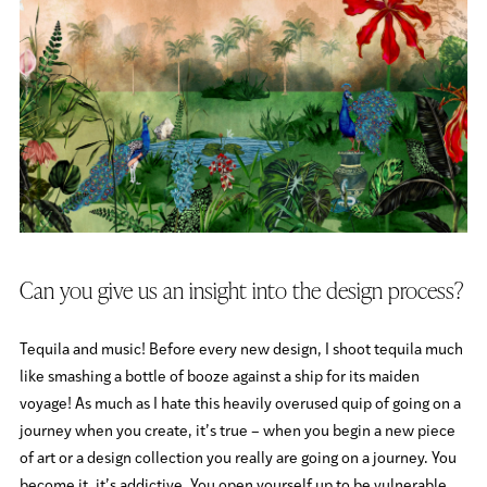
Can you give us an insight into the design process?
Tequila and music! Before every new design, I shoot tequila much
like smashing a bottle of booze against a ship for its maiden
voyage! As much as I hate this heavily overused quip of going on a
journey when you create, it’s true – when you begin a new piece
of art or a design collection you really are going on a journey. You
become it, it’s addictive. You open yourself up to be vulnerable,