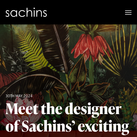
30TH MAY 2024
Meet the designer
of Sachins’ exciting