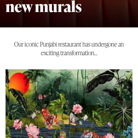
new murals
Our iconic Punjabi restaurant has undergone an
exciting transformation…