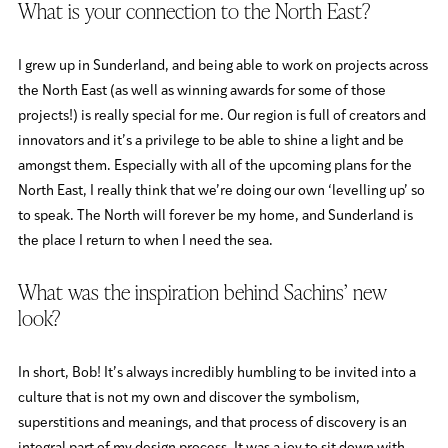
What is your connection to the North East?
I grew up in Sunderland, and being able to work on projects across
the North East (as well as winning awards for some of those
projects!) is really special for me. Our region is full of creators and
innovators and it’s a privilege to be able to shine a light and be
amongst them. Especially with all of the upcoming plans for the
North East, I really think that we’re doing our own ‘levelling up’ so
to speak. The North will forever be my home, and Sunderland is
the place I return to when I need the sea.
What was the inspiration behind Sachins’ new
look?
In short, Bob! It’s always incredibly humbling to be invited into a
culture that is not my own and discover the symbolism,
superstitions and meanings, and that process of discovery is an