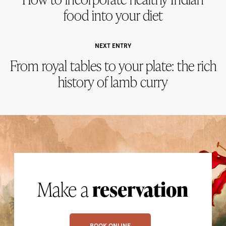
food into your diet
NEXT ENTRY
From royal tables to your plate: the rich
history of lamb curry
Make a
reservation