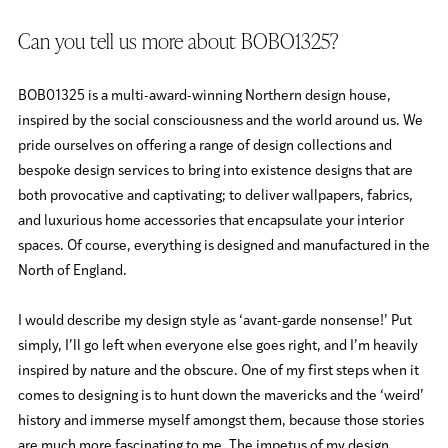
Can you tell us more about BOBO1325?
BOB01325 is a multi-award-winning Northern design house,
inspired by the social consciousness and the world around us. We
pride ourselves on offering a range of design collections and
bespoke design services to bring into existence designs that are
both provocative and captivating; to deliver wallpapers, fabrics,
and luxurious home accessories that encapsulate your interior
spaces. Of course, everything is designed and manufactured in the
North of England.
I would describe my design style as ‘avant-garde nonsense!’ Put
simply, I’ll go left when everyone else goes right, and I’m heavily
inspired by nature and the obscure. One of my first steps when it
comes to designing is to hunt down the mavericks and the ‘weird’
history and immerse myself amongst them, because those stories
are much more fascinating to me. The impetus of my design