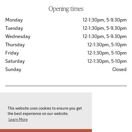
Opening times
Monday
12-1:30pm, 5-9.30pm
Tuesday
12-1:30pm, 5-9.30pm
Wednesday
12-1:30pm, 5-9.30pm
Thursday
12-1:30pm, 5-10pm
Friday
12-1:30pm, 5-10pm
Saturday
12-1:30pm, 5-10pm
Sunday
Closed
© 2026 Sachins Ltd
This website uses cookies to ensure you get
Privacy Policy
the best experience on our website.
Cookies Policy
Learn More
Site by
Team Valley Group