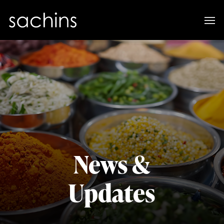
News &
Updates