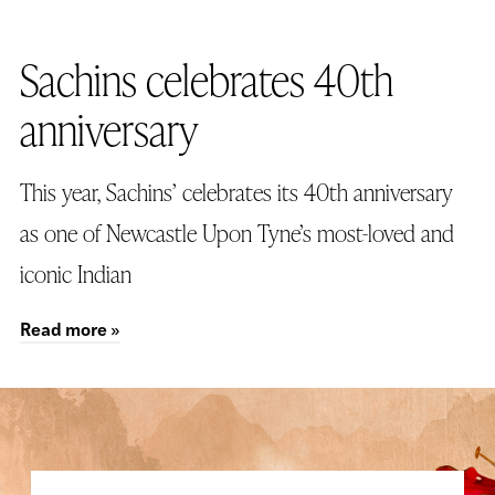
26TH OCTOBER 2023
Sachins celebrates 40th
anniversary
This year, Sachins’ celebrates its 40th anniversary
as one of Newcastle Upon Tyne’s most-loved and
iconic Indian
Read more »