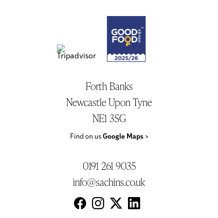
Forth Banks
Newcastle Upon Tyne
NE1 3SG
Find on us
Google Maps
>
0191 261 9035
info@sachins.co.uk