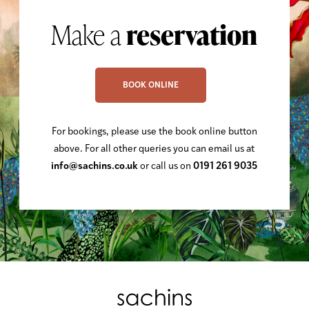
Make a
reservation
BOOK ONLINE
For bookings, please use the book online button
above. For all other queries you can email us at
info@sachins.co.uk
or call us on
0191 261 9035